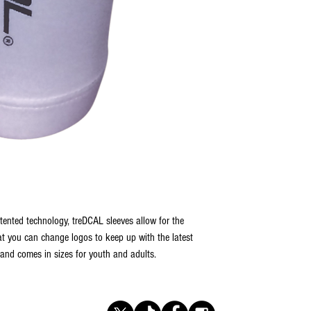
tented technology, treDCAL sleeves allow for the
t you can change logos to keep up with the latest
 and comes in sizes for youth and adults.