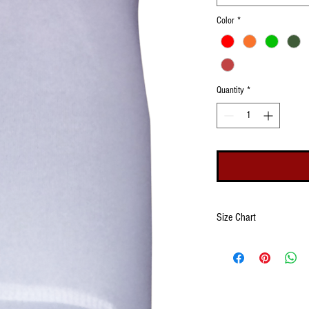
Color
*
Quantity
*
Size Chart
Size
Wrist
Openin
(Minim
Maxim