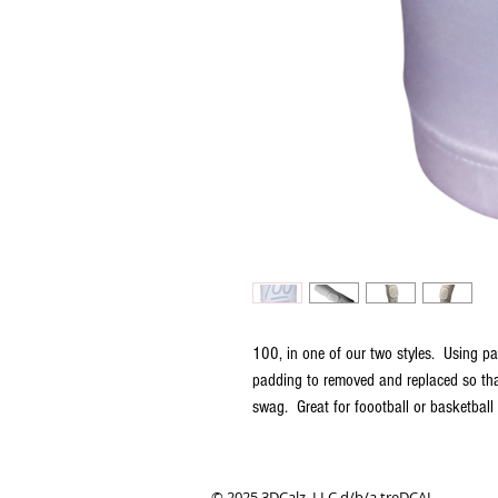
100, in one of our two styles. Using pa
padding to removed and replaced so tha
swag. Great for foootball or basketball
© 2025 3DCalz, LLC d/b/a treDCAL.