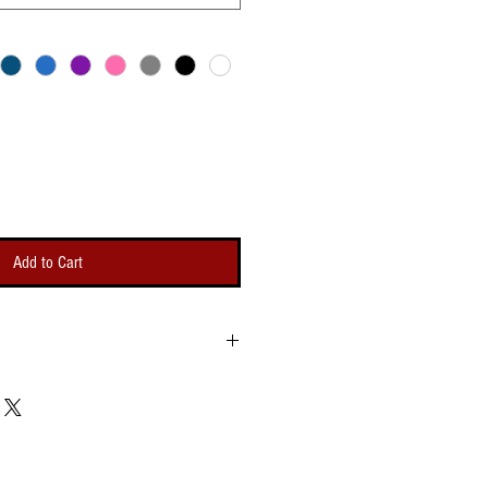
Add to Cart
Bicep
Length
g
Opening
um -
(Minimum -
um)
Maximum)