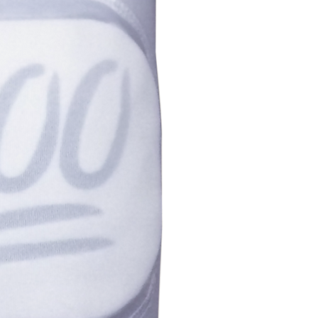
Youth
5.5-6"
Small
6-7"
Medium
7-8"
Large
7.5-10