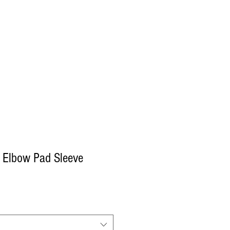
Log In
Decals
Custom
Gift Card
More
 Elbow Pad Sleeve