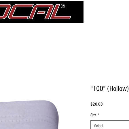
Girdle
Shin Guards
Elbow Pad Sleeves
Knee Pads
treDCAL 
"100" (Hollow)
Price
$20.00
Size
*
Select