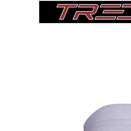
Home
Thigh Pads
Single Pads