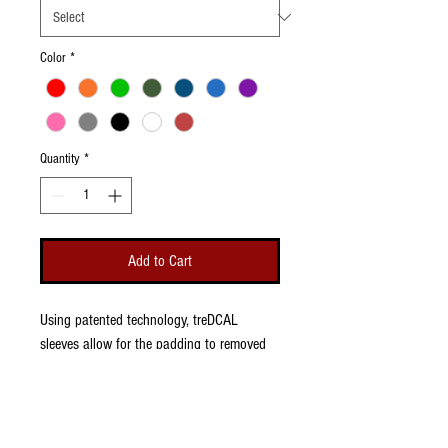
Color
*
Quantity
*
Add to Cart
Using patented technology, treDCAL
sleeves allow for the padding to removed
and replaced so that you can change logos
to keep up with the latest swag. Great for
foootball or basketball and comes in sizes
for youth and adults.