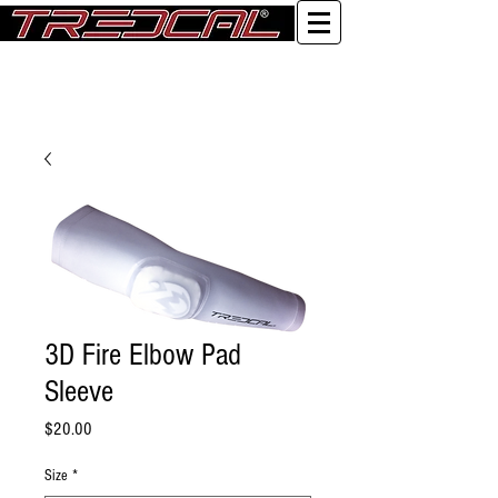
Log In
3D Fire Elbow Pad
Sleeve
Price
$20.00
Size
*