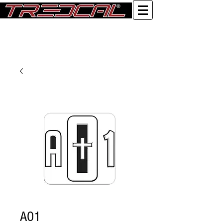
Log In
AO1