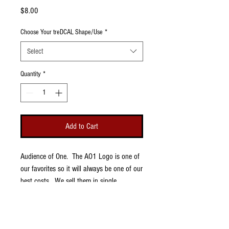
Price
$8.00
Choose Your treDCAL Shape/Use
*
Select
Quantity
*
Add to Cart
Audience of One. The AO1 Logo is one of
our favorites so it will always be one of our
best costs. We sell them in single
treDCALs so that you have the option to
buy a pair or just one, leaving the other
thigh pad open for different options, like