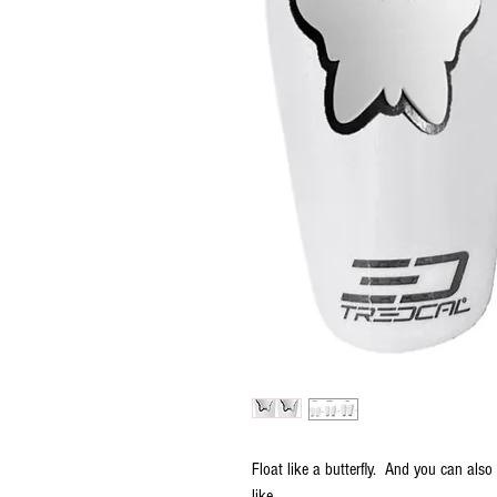
Float like a butterfly. And you can als
like.