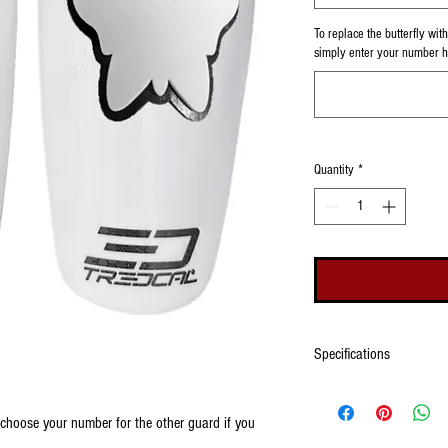
To replace the butterfly wi
simply enter your number he
Quantity
*
Specifications
Please see our size chart fo
choose to have your number
o choose your number for the other guard if you
number on the front of eac