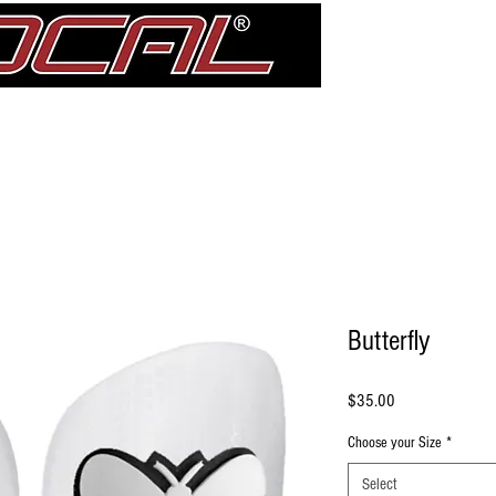
Girdle
Shin Guards
Elbow Pad Sleeves
Knee Pads
treDCAL 
Butterfly
Price
$35.00
Choose your Size
*
Select