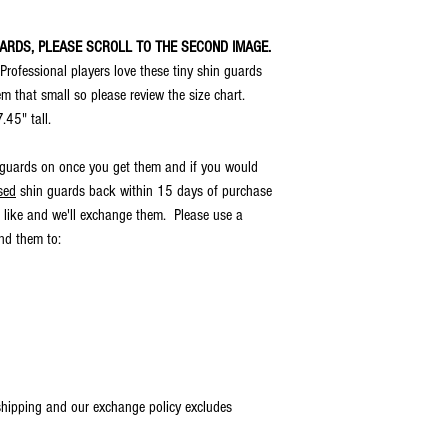
horizontally/vertically and
appear well under very dar
UARDS, PLEASE SCROLL TO THE SECOND IMAGE.
. Professional players love these tiny shin guards
em that small so please review the size chart.
7.45" tall.
 guards on once you get them and if you would
sed
shin guards back within 15 days of purchase
 like and we'll exchange them. Please use a
end them to:
 shipping and our exchange policy excludes