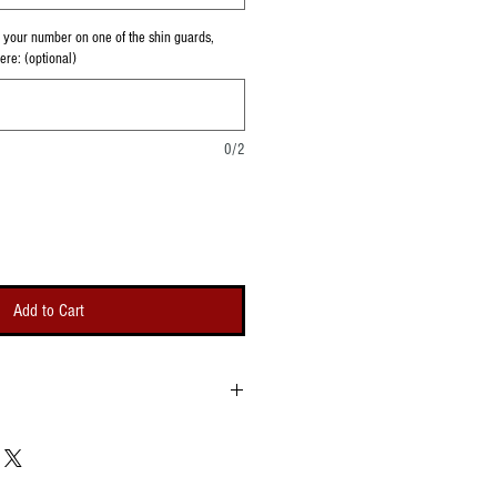
th your number on one of the shin guards,
re: (optional)
0/2
Add to Cart
r different shin guard sizes. You can also
 on one shin guard if you like. The logo or
h shin guard are approximately 3.25"