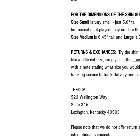
FOR THE DIMENSIONS OF THE SHIN G
Size Small
is very small - just 5.6" tall
but recreational players may not like th
Size Medium
is 6.45" tall and
Large
is 
RETURNS & EXCHANGES:
Try the shin
like a different size, simply ship the
unu
with a note stating what size you would
tracking service to track delivery and s
TREDCAL
523 Wellington Way
Suite 345
Lexington, Kentucky 40503
Please note that we do not offer return
international shipments.