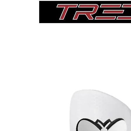
Home
Thigh Pads
Single Pads