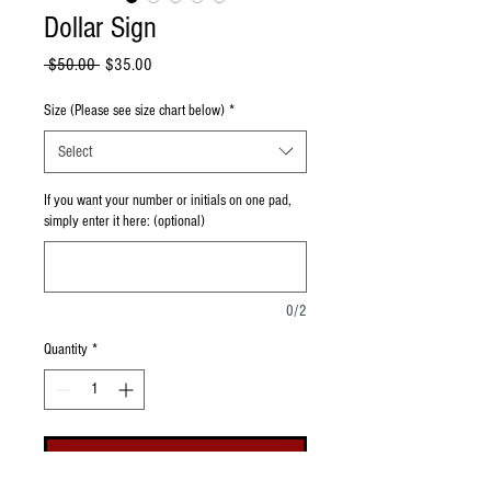
Dollar Sign
Regular Price
Sale Price
 $50.00 
$35.00
Size (Please see size chart below)
*
Select
If you want your number or initials on one pad,
simply enter it here: (optional)
0/2
Quantity
*
Add to Cart