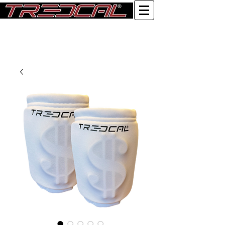
Log In