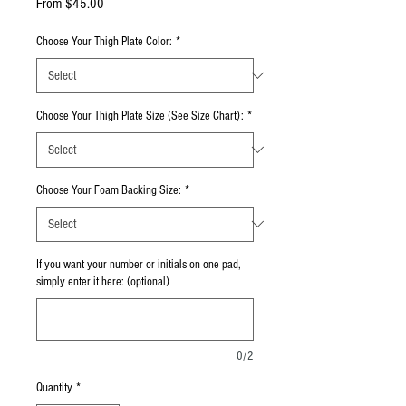
Sale Price
From
$45.00
Choose Your Thigh Plate Color:
*
Choose Your Thigh Plate Size (See Size Chart):
*
Choose Your Foam Backing Size:
*
If you want your number or initials on one pad,
simply enter it here: (optional)
0/2
Quantity
*