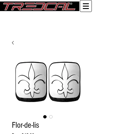
Log In
Flor-de-lis