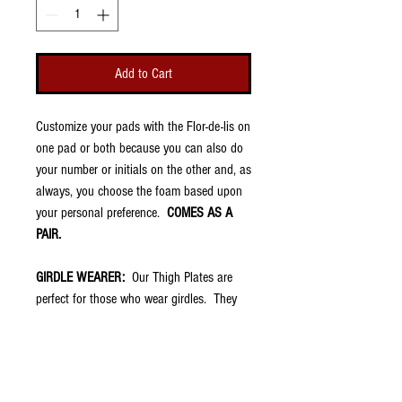
Add to Cart
Customize your pads with the Flor-de-lis on
one pad or both because you can also do
your number or initials on the other and, as
always, you choose the foam based upon
your personal preference.
COMES AS A
PAIR.
GIRDLE WEARER:
Our Thigh Plates are
perfect for those who wear girdles. They
are very thin (about 1/8") and fit into the
thigh pockets of football pants. They have
no padding because your girdle should
already have that. However, once placed in