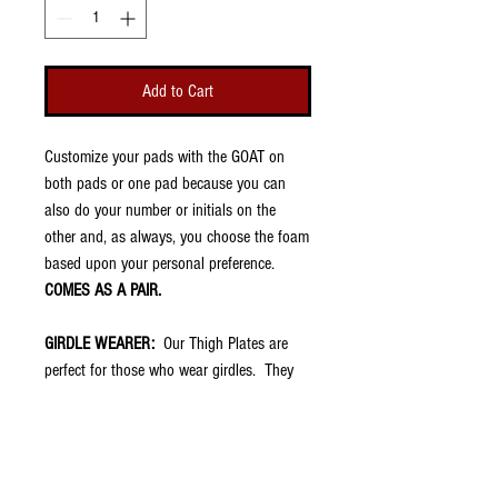
Add to Cart
Customize your pads with the GOAT on
both pads or one pad because you can
also do your number or initials on the
other and, as always, you choose the foam
based upon your personal preference.
COMES AS A PAIR.
GIRDLE WEARER:
Our Thigh Plates are
perfect for those who wear girdles. They
are very thin (about 1/8") and fit into the
thigh pockets of football pants. They have
no padding because your girdle should
already have that. However, once placed in