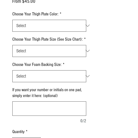
Sale Price
From
$45.00
Choose Your Thigh Plate Color:
*
Choose Your Thigh Plate Size (See Size Chart):
*
Choose Your Foam Backing Size:
*
If you want your number or initials on one pad,
simply enter it here: (optional)
0/2
Quantity
*