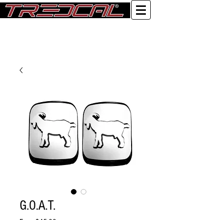
Log In
G.O.A.T.