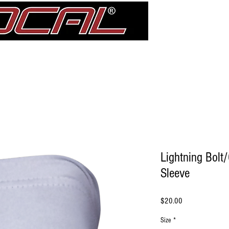
Girdle
Shin Guards
Elbow Pad Sleeves
Knee Pads
treDCAL 
Lightning Bolt
Sleeve
Price
$20.00
Size
*