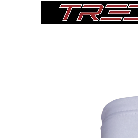
Home
Thigh Pads
Single Pads