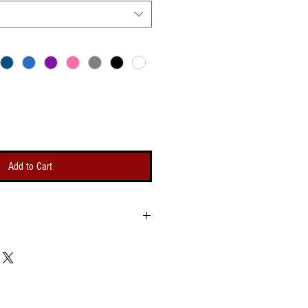
Add to Cart
Bicep
Length
g
Opening
um -
(Minimum -
um)
Maximum)