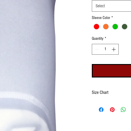
Select
Sleeve Color
*
Quantity
*
Size Chart
Size
Wrist
Openin
(Minim
Maxim