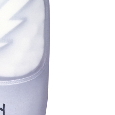
Youth
5.5-6"
Small
6-7"
Medium
7-8"
Large
7.5-10