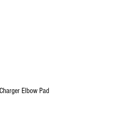
Log In
Decals
Custom
Gift Card
More
/Charger Elbow Pad