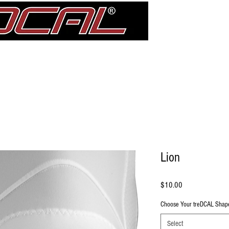
Girdle
Shin Guards
Elbow Pad Sleeves
Knee Pads
treDCAL 
Lion
Price
$10.00
Choose Your treDCAL Shap
Select