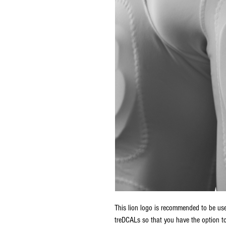
This lion logo is recommended to be used
treDCALs so that you have the option to 