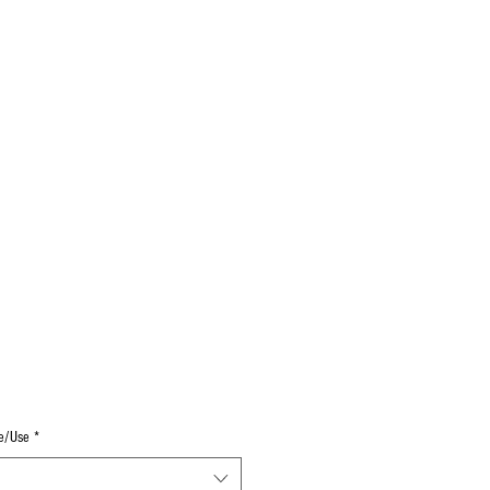
Log In
Decals
Custom
Gift Card
More
e/Use
*