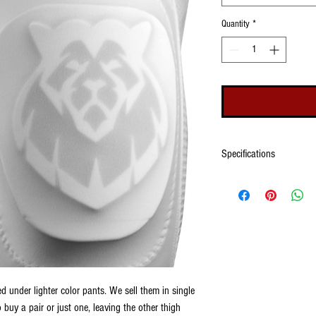
Quantity
*
Specifications
Made of a closed cell foam s
be used in any game condit
thigh pads, treDCALs can sti
other foam rubber materials.
fabric. treDCALs work best u
work under darking colored 
image.
 under lighter color pants. We sell them in single
buy a pair or just one, leaving the other thigh