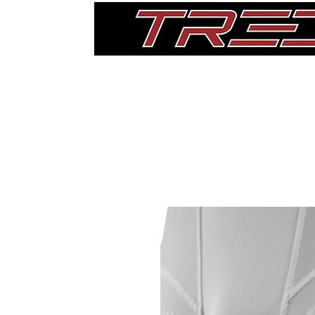
Home
Thigh Pads
Single Pads