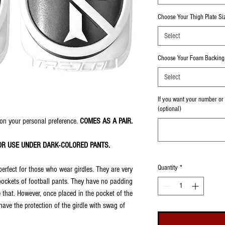
Choose Your Thigh Plate Si
Select
Choose Your Foam Backing 
Select
If you want your number or i
(optional)
on your personal preference.
COMES AS A PAIR.
OR USE UNDER DARK-COLORED PANTS.
Quantity
*
perfect for those who wear girdles. They are very
 pockets of football pants. They have no padding
 that. However, once placed in the pocket of the
ve the protection of the girdle with swag of