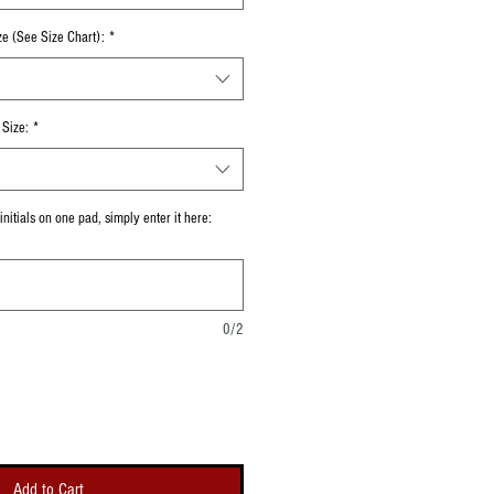
ze (See Size Chart):
*
Size:
*
nitials on one pad, simply enter it here:
0/2
Add to Cart