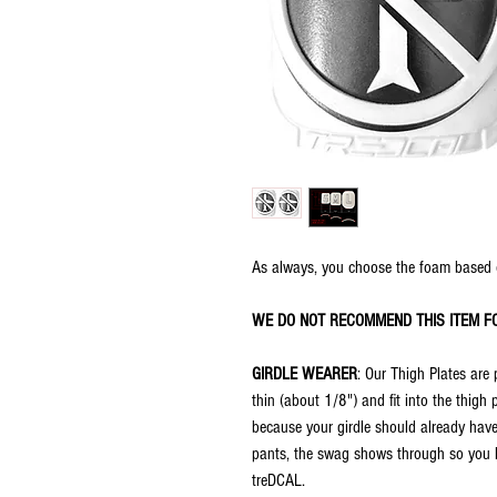
As always, you choose the foam based 
WE DO NOT RECOMMEND THIS ITEM F
GIRDLE WEARER
: Our Thigh Plates are 
thin (about 1/8") and fit into the thigh
because your girdle should already have
pants, the swag shows through so you ha
treDCAL.