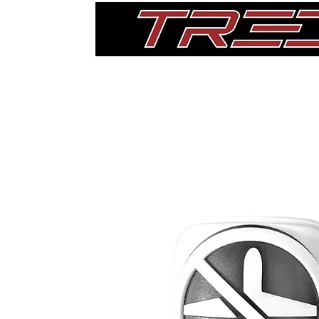
Home
Thigh Pads
Single Pads