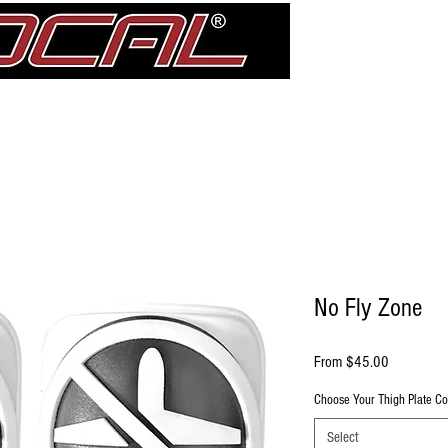
Girdle
Shin Guards
Elbow Pad Sleeves
Knee Pads
treDCAL 
No Fly Zone
Sale Price
From
$45.00
Choose Your Thigh Plate Co
Select