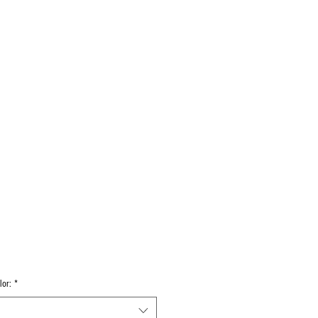
Log In
Decals
Custom
Gift Card
More
lor:
*