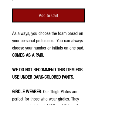
Add to Cart
As always, you choose the foam based on
your personal preference. You can always
choose your number or initials on one pad.
COMES AS A PAIR.
WE DO NOT RECOMMEND THIS ITEM FOR
USE UNDER DARK-COLORED PANTS.
GIRDLE WEARER
: Our Thigh Plates are
perfect for those who wear girdles. They
are very thin (about 1/8") and fit into the
thigh pockets of football pants. They have
no padding because your girdle should
already have that. However, once placed in
the pocket of the pants, the swag shows