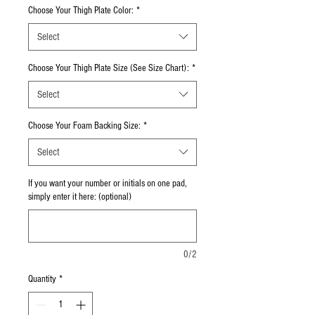
Choose Your Thigh Plate Color:
*
Select
Choose Your Thigh Plate Size (See Size Chart):
*
Select
Choose Your Foam Backing Size:
*
Select
If you want your number or initials on one pad,
simply enter it here: (optional)
0/2
Quantity
*