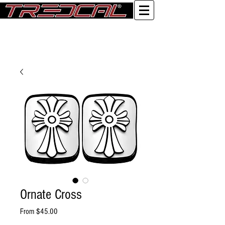
Log In
Ornate Cross
Sale Price
From
$45.00