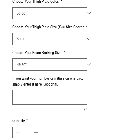
Choose Your Thigh Plate Color:
*
Choose Your Thigh Plate Size (See Size Chart):
*
Choose Your Foam Backing Size:
*
If you want your number or initials on one pad,
simply enter it here: (optional)
0/2
Quantity
*