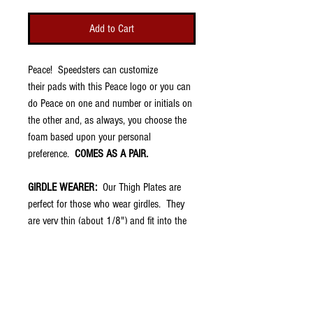
Add to Cart
Peace! Speedsters can customize
their pads with this Peace logo or you can
do Peace on one and number or initials on
the other and, as always, you choose the
foam based upon your personal
preference.
COMES AS A PAIR.
GIRDLE WEARER:
Our Thigh Plates are
perfect for those who wear girdles. They
are very thin (about 1/8") and fit into the
thigh pockets of football pants. They have
no padding because your girdle should
aleady have that. However, once placed in
the pocket of the pants, the swag shows
through so you have the protection of the