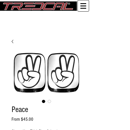
Log In
Peace
Sale Price
From
$45.00