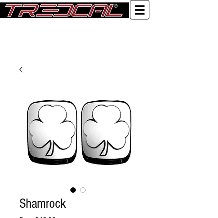
Log In
Shamrock