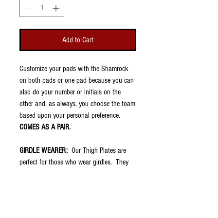
Add to Cart
Customize your pads with the Shamrock
on both pads or one pad because you can
also do your number or initials on the
other and, as always, you choose the foam
based upon your personal preference.
COMES AS A PAIR.
GIRDLE WEARER:
Our Thigh Plates are
perfect for those who wear girdles. They
are very thin (about 1/8") and fit into the
thigh pockets of football pants. They have
no padding because your girdle should
already have that. However, once placed in