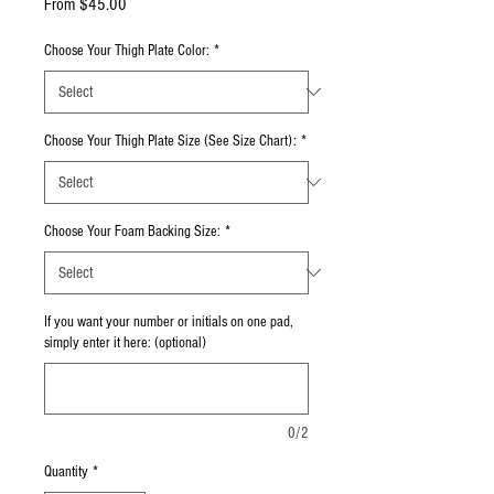
Sale Price
From
$45.00
Choose Your Thigh Plate Color:
*
Choose Your Thigh Plate Size (See Size Chart):
*
Choose Your Foam Backing Size:
*
If you want your number or initials on one pad,
simply enter it here: (optional)
0/2
Quantity
*