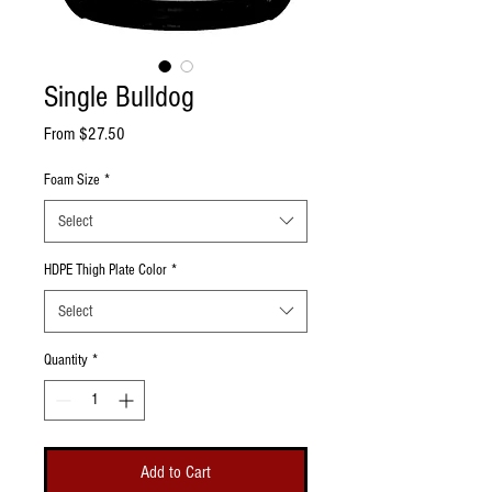
Single Bulldog
Sale Price
From
$27.50
Foam Size
*
Select
HDPE Thigh Plate Color
*
Select
Quantity
*
Add to Cart