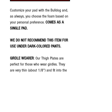
Customize your pad with the Bulldog and,
as always, you choose the foam based on
your personal preference.
COMES AS A
SINGLE PAD.
WE DO NOT RECOMMEND THIS ITEM FOR
USE UNDER DARK-COLORED PANTS.
GIRDLE WEARER
: Our Thigh Plates are
perfect for those who wear girdles. They
are very thin (about 1/8") and fit into the
thigh pockets of football pants. They have
no padding because your girdle should
already have that. However, once placed in
the pocket of the pants, the swag shows
through so you have the protection of the
girdle with swag of treDCAL.