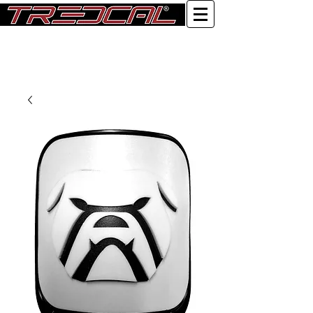
Log In