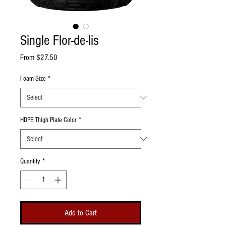
Single Flor-de-lis
Sale Price
From
$27.50
Foam Size
*
HDPE Thigh Plate Color
*
Quantity
*
Add to Cart