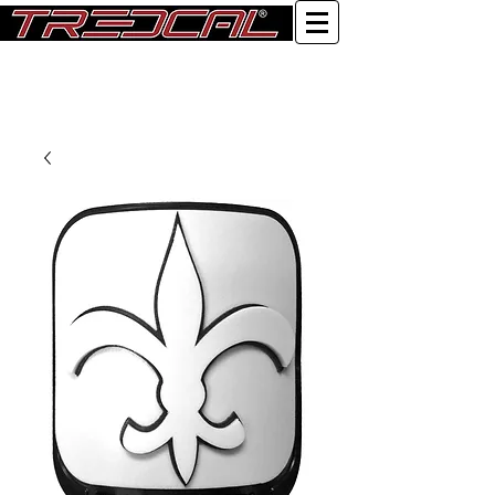
Log In