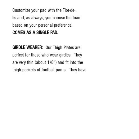
Customize your pad with the Flor-de-
lis and, as always, you choose the foam
based on your personal preference.
COMES AS A SINGLE PAD.
GIRDLE WEARER:
Our Thigh Plates are
perfect for those who wear girdles. They
are very thin (about 1/8") and fit into the
thigh pockets of football pants. They have
no padding because your girdle should
already have that. However, once placed in
the pocket of the pants, the swag shows
through so you have the protection of the
girdle with swag of treDCAL.
THIGH PAD WEARER:
You can choose
your foam on these thigh plates to increase
protection and replace the thigh pads you