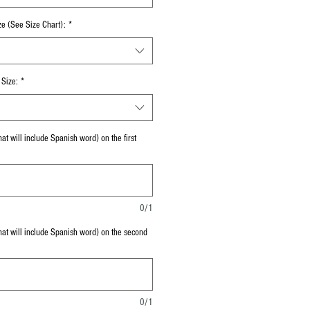
ze (See Size Chart):
*
Size:
*
at will include Spanish word) on the first
0/1
hat will include Spanish word) on the second
0/1