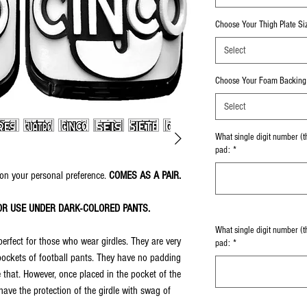
Choose Your Thigh Plate Si
Select
Choose Your Foam Backing 
Select
What single digit number (th
pad:
*
on your personal preference.
COMES AS A PAIR.
OR USE UNDER DARK-COLORED PANTS.
What single digit number (t
perfect for those who wear girdles. They are very
pad:
*
 pockets of football pants. They have no padding
 that. However, once placed in the pocket of the
ve the protection of the girdle with swag of