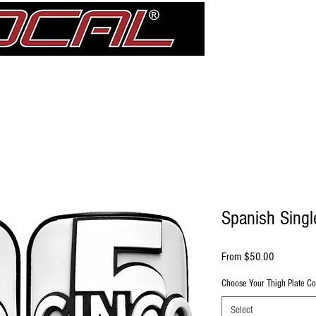
Girdle
Shin Guards
Elbow Pad Sleeves
Knee Pads
treDCAL 
Spanish Singl
Sale Price
From
$50.00
Choose Your Thigh Plate Co
Select