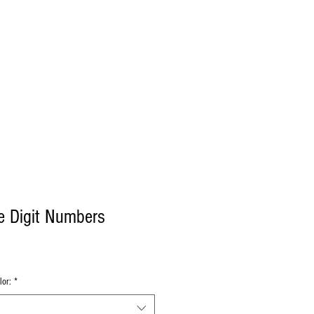
Log In
Decals
Custom
Gift Card
More
e Digit Numbers
lor:
*