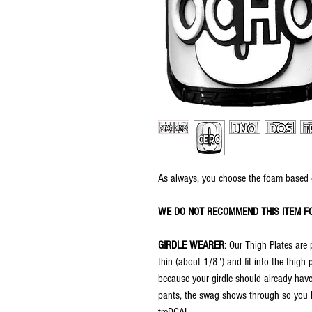
As always, you choose the foam based 
WE DO NOT RECOMMEND THIS ITEM F
GIRDLE WEARER
: Our Thigh Plates are 
thin (about 1/8") and fit into the thigh
because your girdle should already have
pants, the swag shows through so you ha