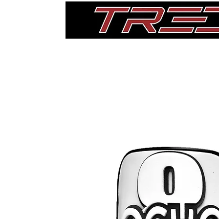
Home
Thigh Pads
Single Pads